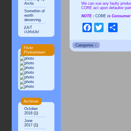
Arctic
We can sue any faulty produc
CORE act upon defaulter par
Somethin of
worth
NOTE :
CORE
is
deserving.
Faceboo
Twitte
Sh
jUsT
cUrIoUs!
Flickr
Photostream
Archives
October
2018
(1)
June
2017
(1)