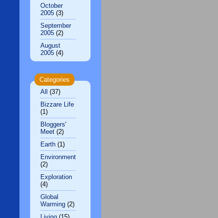
October
2005
(3)
September
2005
(2)
August
2005
(4)
Categories
All
(37)
Bizzare Life
(1)
Bloggers'
Meet
(2)
Earth
(1)
Environment
(2)
Exploration
(4)
Global
Warming
(2)
Living
(15)