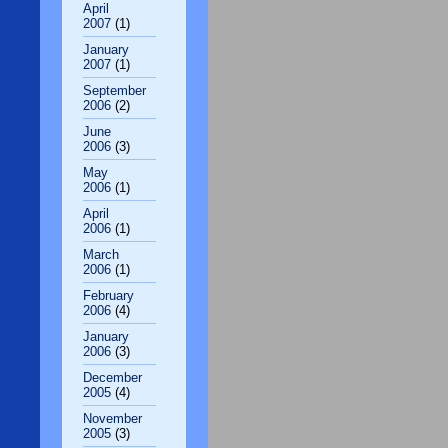
April
2007
(1)
January
2007
(1)
September
2006
(2)
June
2006
(3)
May
2006
(1)
April
2006
(1)
March
2006
(1)
February
2006
(4)
January
2006
(3)
December
2005
(4)
November
2005
(3)