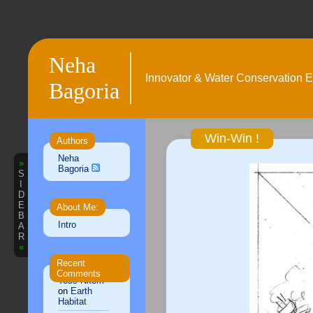
Neha
Innovator & Water Conservation E
Bagoria
Win-Win !
Authors
Neha
»
Bagoria
S
I
D
E
About Me:
B
Intro
A
R
«
Recent
Comments
Tess Nkem
on
Earth
Habitat