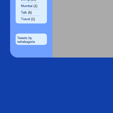
Mumbai
(1)
Talk
(6)
Travel
(1)
Tweets by
nehabagoria