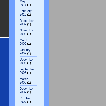
May
2017
(1)
February
2010
(1)
December
2009
(1)
November
2009
(1)
March
2009
(1)
January
2009
(1)
December
2008
(1)
September
2008
(1)
March
2008
(1)
December
2007
(1)
October
2007
(1)