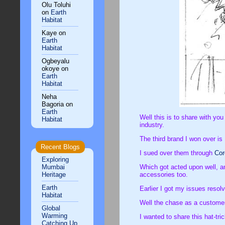
Olu Toluhi
on
Earth
Habitat
Kaye
on
Earth
Habitat
Ogbeyalu
okoye
on
Earth
Habitat
Neha
Bagoria
on
Earth
Well this is to share with yo
Habitat
industry.
The third brand I won over is
Recent Blogs
I sued over them through
Co
Exploring
Mumbai
Which got acted upon well, an
Heritage
accessories too.
Earth
Earlier I got my issues resol
Habitat
Well the chase as a customer 
Global
Warming
I wanted to share this hat-tr
Catching Up