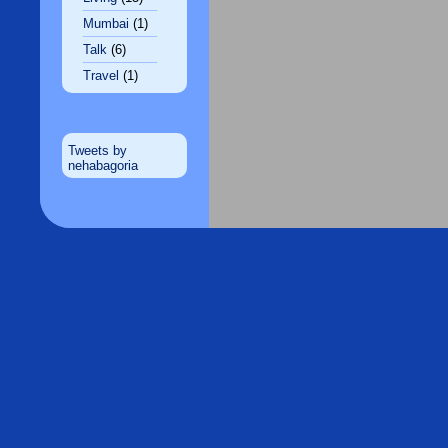
Mumbai
(1)
Talk
(6)
Travel
(1)
Tweets by
nehabagoria