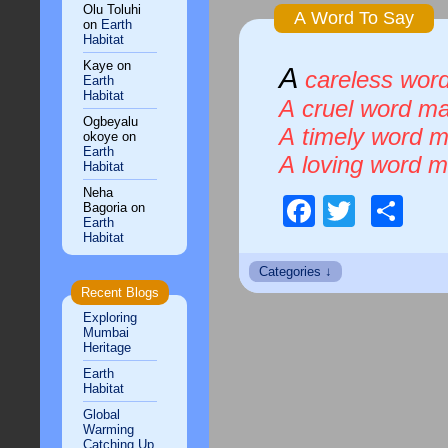
Olu Toluhi
A Word To Say
on
Earth
Habitat
Kaye
on
A
careless word
Earth
Habitat
A cruel word ma
Ogbeyalu
A timely word m
okoye
on
Earth
A loving word 
Habitat
Neha
Faceboo
Twitte
Sh
Bagoria
on
Earth
Habitat
Recent Blogs
Exploring
Mumbai
Heritage
Earth
Habitat
Global
Warming
Catching Up