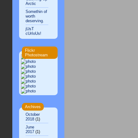
Arctic
Somethin of
worth
deserving.
jUsT
cUrIoUs!
Flickr
Photostream
Archives
October
2018
(1)
June
2017
(1)