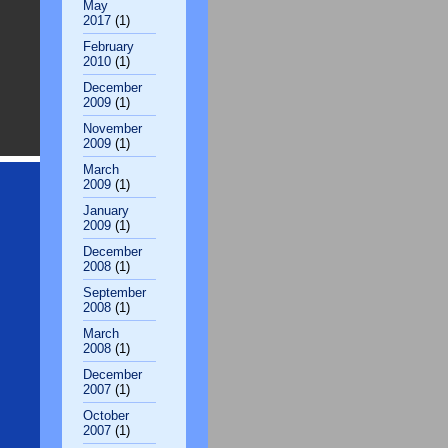
May
2017
(1)
February
2010
(1)
December
2009
(1)
November
2009
(1)
March
2009
(1)
January
2009
(1)
December
2008
(1)
September
2008
(1)
March
2008
(1)
December
2007
(1)
October
2007
(1)