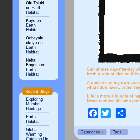
Olu Toluhi
on
Earth
Habitat
Kaye
on
Earth
Habitat
Ogbeyalu
okoye
on
Earth
Habitat
Neha
Bagoria
on
Sun shines day-after-day,wi
Earth
fresh n robust idea on thi
Habitat
A universe of my own…whatev
what I don have…rather rej
Recent Blogs
Life is more a bundle of hap
Exploring
Never confuse life with per
Mumbai
Heritage
Faceboo
Twitte
Sh
Earth
Habitat
Global
Warming
Catching Up