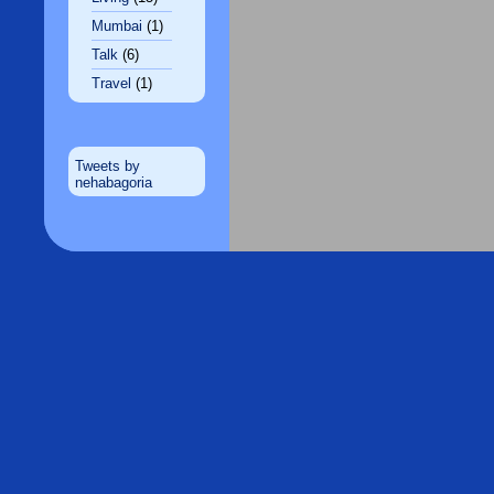
Mumbai
(1)
Talk
(6)
Travel
(1)
Tweets by
nehabagoria