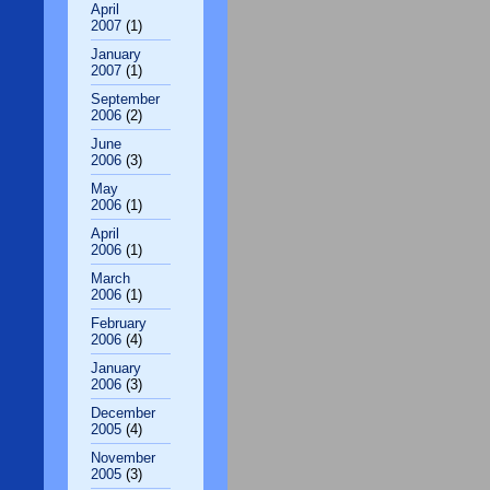
April
2007
(1)
January
2007
(1)
September
2006
(2)
June
2006
(3)
May
2006
(1)
April
2006
(1)
March
2006
(1)
February
2006
(4)
January
2006
(3)
December
2005
(4)
November
2005
(3)