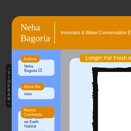
Neha
Innovator & Water Conservation E
Bagoria
Longin’ For Fresh
Authors
Neha
»
Bagoria
S
I
D
E
About Me:
B
Intro
A
R
«
Recent
Comments
Tess Nkem
on
Earth
Habitat