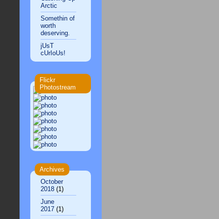
Arctic
Somethin of
worth
deserving.
jUsT
cUrIoUs!
Flickr
Photostream
Archives
October
2018
(1)
June
2017
(1)