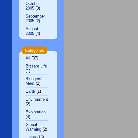
October
2005
(3)
September
2005
(2)
August
2005
(4)
Categories
All
(37)
Bizzare Life
(1)
Bloggers'
Meet
(2)
Earth
(1)
Environment
(2)
Exploration
(4)
Global
Warming
(2)
Living
(15)