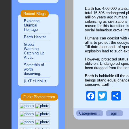
Earth has 4,00,000 plants,
total 16,306 endangered pl
Recent Blogs
million years ago humans h
Exploring
colonizing as civilization
Mumbai
reason for this transition 
Heritage
social behaviour drove inte
Earth Habitat
Humans can coexist with o
all is to protect the ecosy
Global
Till date thousands of spe
Warming
explosion lead to such ext
Catching Up
Arctic
However, protected statu
oblivion. Endangered spec
Somethin of
been dragged from the bri
worth
deserving.
Earth is habitable till the 
beings stand equal chance
jUsT cUrIoUs!
conserve Earth .
Facebo
Twitt
S
Flickr Photostream