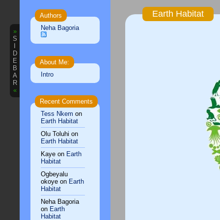
Earth Habitat
Authors
Neha Bagoria
»
S
I
D
E
About Me:
B
Intro
A
R
«
Recent Comments
Tess Nkem
on
Earth Habitat
Olu Toluhi
on
Earth Habitat
Kaye
on
Earth
Habitat
Ogbeyalu
okoye
on
Earth
Habitat
Neha Bagoria
on
Earth
Habitat