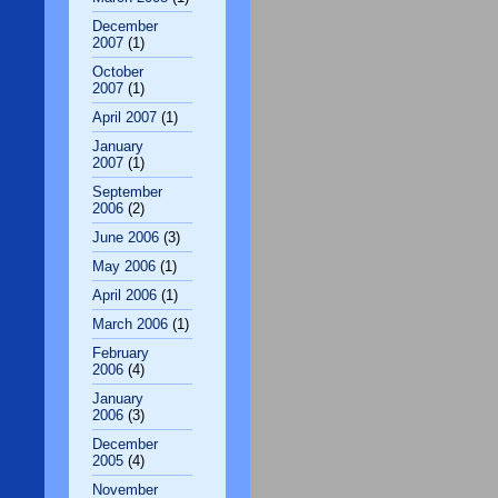
December
2007
(1)
October
2007
(1)
April 2007
(1)
January
2007
(1)
September
2006
(2)
June 2006
(3)
May 2006
(1)
April 2006
(1)
March 2006
(1)
February
2006
(4)
January
2006
(3)
December
2005
(4)
November