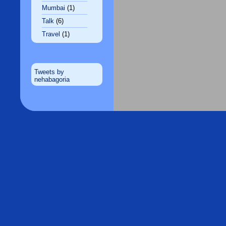
Mumbai
(1)
Talk
(6)
Travel
(1)
Tweets by
nehabagoria