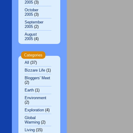
2005
(3)
October
2005
(3)
September
2005
(2)
August
2005
(4)
Categories
All
(37)
Bizzare Life
(1)
Bloggers' Meet
(2)
Earth
(1)
Environment
(2)
Exploration
(4)
Global
Warming
(2)
Living
(15)