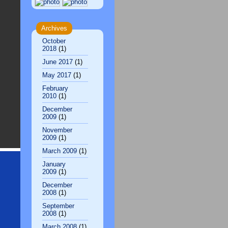
Archives
October
2018
(1)
June 2017
(1)
May 2017
(1)
February
2010
(1)
December
2009
(1)
November
2009
(1)
March 2009
(1)
January
2009
(1)
December
2008
(1)
September
2008
(1)
March 2008
(1)