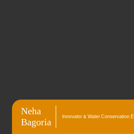
Neha
Innovator & Water Conservation E
Bagoria