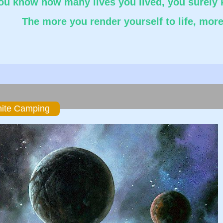
you know how many lives you lived, you surely 
The more you render yourself to life, more 
ok
er
hare
nite Camping