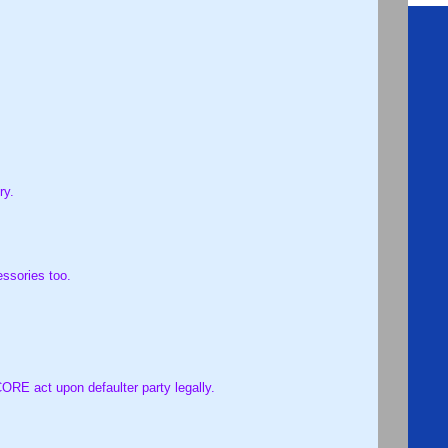
ry.
essories too.
, which is not meeting the satisfaction requirement. CORE act upon defaulter party legally.