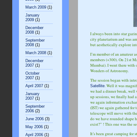
March 2009
(1)
January
2009
(1)
December
2008
(1)
I always been into star gazi
city planetarium and was ama
September
but aesthetically explore int
2008
(1)
March 2008
(1)
I’m member of an amateur a
members (+300). On 21st Ma
December
Mumbai). I went there with 
2007
(1)
Wonders of Astronomy.
October
2007
(1)
The session began with intro
. Well it was magni
Satellite
April 2007
(1)
we had a dinner break, well
January
up sessions, we finally had 
2007
(1)
we again information exchang
September
(IST) we again gathered for 
2006
(2)
telescope will move with the
do we have rounded shape he
June 2006
(3)
exist?” ! This one was the s
May 2006
(1)
It’s been great camping for s
April 2006
(1)