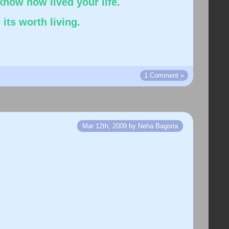
know how lived your life.
its worth living.
1 Comment »
Mar 12th, 2009 by Neha Bagoria