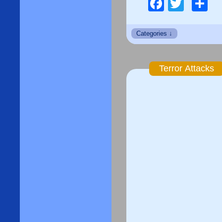
Facebo
Twitt
S
Terror Attacks