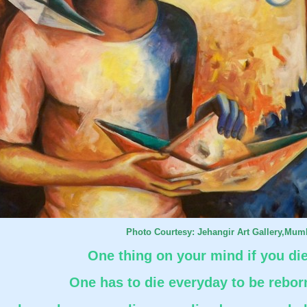
Photo Courtesy: Jehangir Art Gallery,Mum
One thing on your mind if you di
One has to die everyday to be rebor