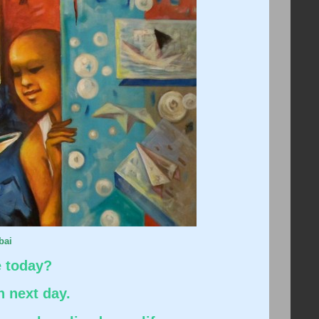
bai
e today?
n next day.