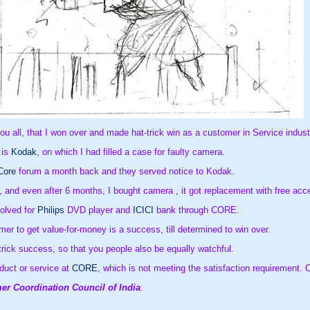
you all, that I won over and made hat-trick win as a customer in Service indust
 is
Kodak
, on which I had filled a case for faulty camera.
Core
forum a month back and they served notice to Kodak.
 and even after 6 months, I bought camera , it got replacement with free acc
solved for
Philips
DVD player and
ICICI
bank through CORE.
er to get value-for-money is a success, till determined to win over.
-trick success, so that you people also be equally watchful.
duct or service at
CORE
Consumer Coordination Council of India
.