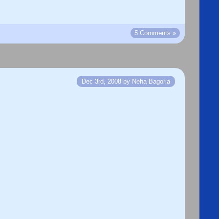
5 Comments »
Dec 3rd, 2008 by Neha Bagoria