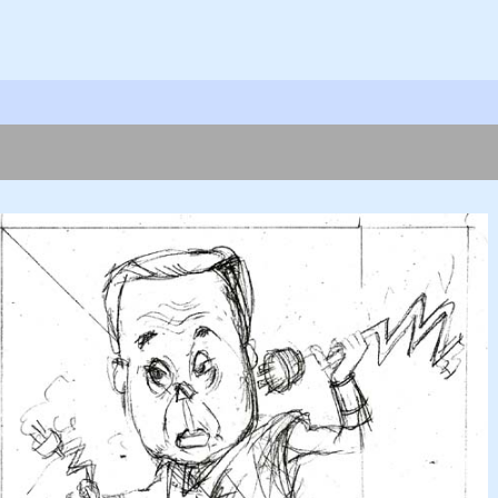
ok
er
hare