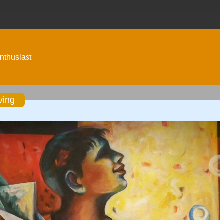
nthusiast
ving