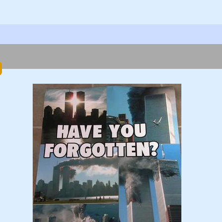
ok
er
hare