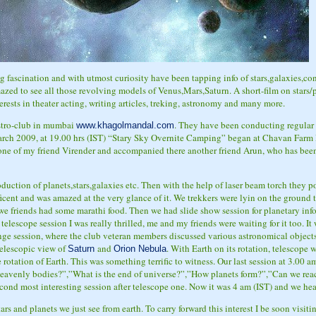
ng fascination and with utmost curiosity have been tapping info of stars,galaxies,
zed to see all those revolving models of Venus,Mars,Saturn. A short-film on stars/p
erests in theater acting, writing articles, treking, astronomy and many more.
stro-club in mumbai
. They have been conducting regular 
www.khagolmandal.com
rch 2009, at 19.00 hrs (IST) “Stary Sky Overnite Camping” began at Chavan Far
one of my friend Virender and accompanied there another friend Arun, who has be
duction of planets,stars,galaxies etc. Then with the help of laser beam torch they 
ficent and was amazed at the very glance of it. We trekkers were lyin on the ground t
 we friends had some marathi food. Then we had slide show session for planetary in
a telescope session
I was really thrilled, me and my friends were waiting for it too. I
e session, where the club veteran members discussed various astronomical objects,t
telescopic view of
and
. With Earth on its rotation, telescope 
Saturn
Orion Nebula
 rotation of Earth. This was something terrific to witness. Our last session at 3.00 
avenly bodies?”,”What is the end of universe?”,”How planets form?”,”Can we reach
econd most interesting session after telescope one. Now it was 4 am (IST) and we he
tars and planets we just see from earth. To carry forward this interest I be soon visit