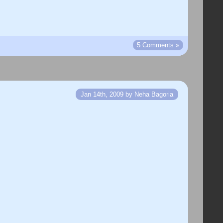
5 Comments »
Jan 14th, 2009 by Neha Bagoria