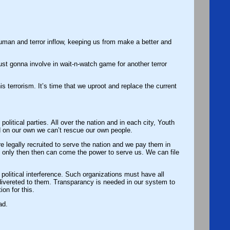
ke a better and
in wait-n-watch game for another terror
his terrorism. It’s time that we uproot and replace the current
olitical parties. All over the nation and in each city, Youth
d on our own we can’t rescue our own people.
, only then then can come the power to serve us. We can file
olitical interference. Such organizations must have all
divereted to them. Transparancy is needed in our system to
ion for this.
ad.