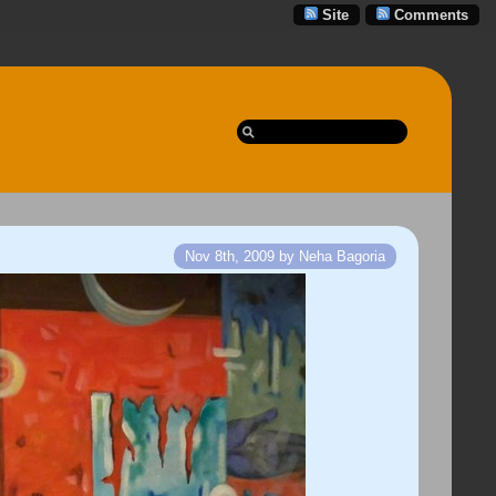
Site
Comments
Nov 8th, 2009 by Neha Bagoria