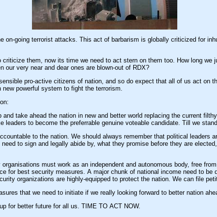
rrorist attacks. This act of barbarism is globally criticized for inhuman and terror inflow, keeping us from ma
ticize them, now its time we need to act stern on them too. How long we just gonna involve 
n our very near and dear ones are blown-out of RDX?
e sensible pro-active citizens of nation, and so do expect that all of us act on t
h new powerful system to fight the terrorism.
ion:
nd take ahead the nation in new and better world replacing the current filthy p
 leaders to become the preferrable genuine voteable candidate. Till we stan
n. We should always remember that political leaders are legally recruited to serve the nation and we pay them in
 need to sign and legally abide by, what they promise before they are elected
y organisations must work as an independent and autonomous body, free from p
orce for best security measures. A major chunk of national income need to be 
urity organizations are highly-equipped to protect the nation. We can file petit
res that we need to initiate if we really looking forward to better nation ahe
p for better future for all us. TIME TO ACT NOW.