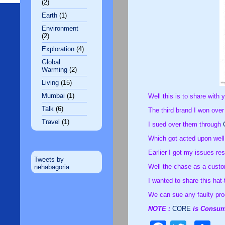
(2)
Earth
(1)
Environment
(2)
Exploration
(4)
Global
Warming
(2)
Living
(15)
Mumbai
(1)
Well this is to share with 
Talk
(6)
The third brand I won over
Travel
(1)
I sued over them through
Which got acted upon well,
Earlier I got my issues re
Tweets by
Well the chase as a custom
nehabagoria
I wanted to share this hat
We can sue any faulty pro
NOTE :
CORE
is