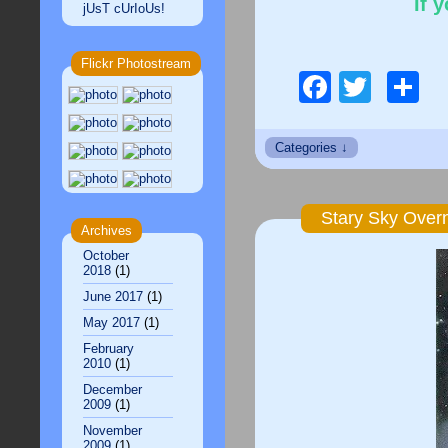
If 
jUsT cUrIoUs!
Flickr Photostream
Facebo
Twitt
S
Stary Sky Over
Archives
October
2018
(1)
June 2017
(1)
May 2017
(1)
February
2010
(1)
December
2009
(1)
November
2009
(1)