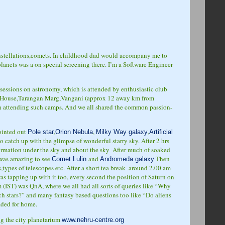
constellations,comets. In childhood dad would accompany me to
lanets was a on special screening there. I’m a Software Engineer
sessions on astronomy, which is attended by enthusiastic club
m House,Tarangan Marg,Vangani (approx 12 away km from
en attending such camps. And we all shared the common passion-
pointed out
,
,
,
Pole star
Orion Nebula
Milky Way galaxy
Artificial
o catch up with the glimpse of wonderful starry sky. After 2 hrs
formation under the sky and about the sky
After much of soaked
t was amazing to see
and
Then
Comet Lulin
Andromeda galaxy
ypes of telescopes etc. After a short tea break
around 2.00 am
was tapping up with it too, every second the position of Saturn on
am (IST) was QnA, where we all had all sorts of queries like “Why
 stars?” and many fantasy based questions too like “Do aliens
aded for home.
ing the city planetarium
www.nehru-centre.org