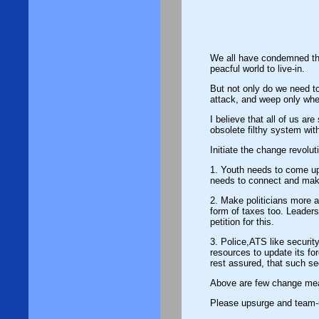
We all have condemned the on-going te
peacful world to live-in.
But not only do we need to cri
attack, and weep only whe
I believe that all of us ar
obsolete filthy system wit
Initiate the change revolut
1. Youth needs to come up a
needs to connect and make
2. Make politicians more accountable to the natio
form of taxes too. Leaders
petition for this.
3. Police,ATS like securit
resources to update its f
rest assured, that such sec
Above are few change measu
Please upsurge and team-u