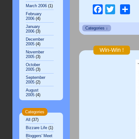
March 2006
(1)
Facebo
Twitt
S
February
2006
(4)
January
2006
(3)
December
2005
(4)
Win-Win !
November
2005
(3)
October
2005
(3)
September
2005
(2)
August
2005
(4)
Categories
All
(37)
Bizzare Life
(1)
Bloggers' Meet