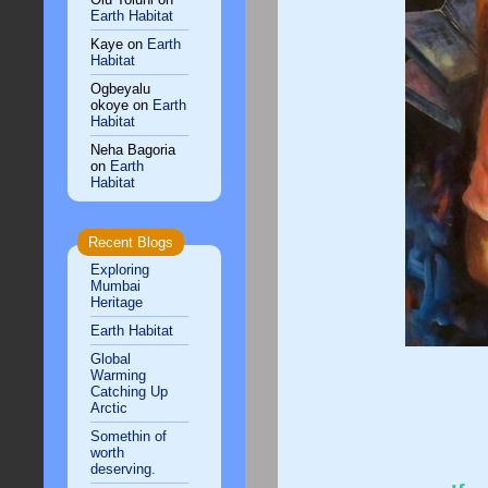
Earth Habitat
Kaye
on
Earth
Habitat
Ogbeyalu
okoye
on
Earth
Habitat
Neha Bagoria
on
Earth
Habitat
Recent Blogs
Exploring
Mumbai
Heritage
Earth Habitat
Global
Warming
Catching Up
Arctic
Somethin of
worth
deserving.