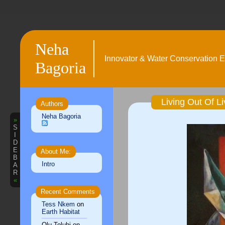
Neha
Innovator & Water Conservation E
Bagoria
Living Out Of Li
Authors
Neha Bagoria
»
S
I
D
E
About Me:
B
Intro
A
R
«
Recent Comments
Tess Nkem
on
Earth Habitat
Olu Toluhi
on