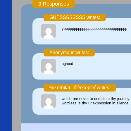
3 Responses
GUESSSSSSSS writes:
yepppppppppppppppppppppppppppppp
Anonymous writes:
agreed
ŧħe ðrbìtāŁ Ĩńtêr©ēpteŕ writes:
words are never to complete thy journey o
wordless is thy ur expression in silence…