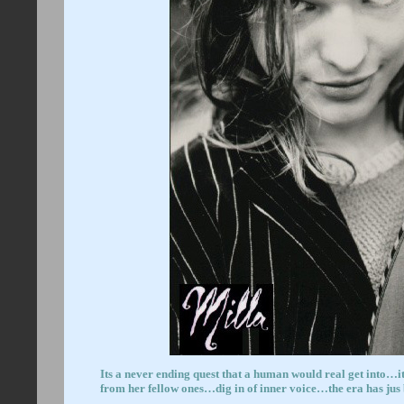
Its a never ending quest that a human would real get into…i
from her fellow ones…dig in of inner vo