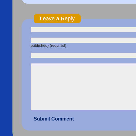
Leave a Reply
published) (required)