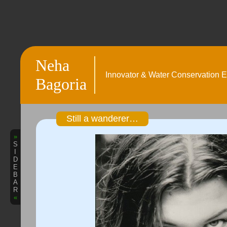
Neha
Innovator & Water Conservation E
Bagoria
Still a wanderer…
»
S
I
D
E
B
A
R
«