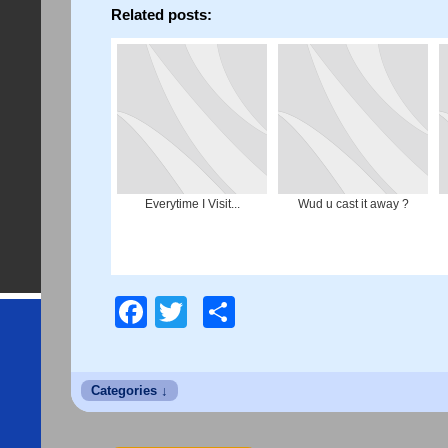
Related posts:
Everytime I Visit...
Wud u cast it away ?
Facebook
Twitter
Share