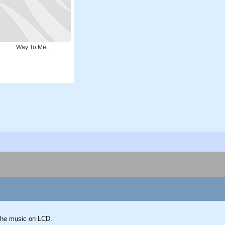
Way To Me...
g the music on LCD.