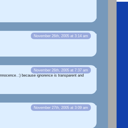
November 26th, 2005 at 3:14 am
November 26th, 2005 at 7:37 am
 Innocence..:) because ignorence is transparent and
November 27th, 2005 at 3:09 am