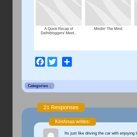
A Quick Recap of
Mindin' The Mind
Delhibloggers' Meet...
Facebook
Twitter
Share
21 Responses
Krishnaa writes:
Its just like driving the car with enjoyin