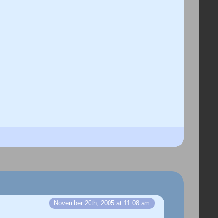
November 20th, 2005 at 11:08 am