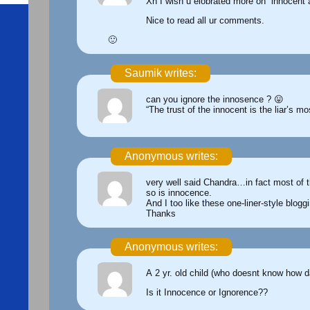
Xh I wish u elobrated more on “innocent
Nice to read all ur comments.
🙂
Saumik writes:
can you ignore the innosence ? 😛
“The trust of the innocent is the liar’s m
Anonymous writes:
very well said Chandra…in fact most of th
so is innocence.
And I too like these one-liner-style blogg
Thanks
Anonymous writes:
A 2 yr. old child (who doesnt know how d
Is it Innocence or Ignorence??