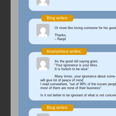
Blog writes:
Or more like loving someone for his goo
Thanks,
– Ranjit
Anonymous writes:
As the good old saying goes;
“Your ignorance is your bliss.
It is foolish to be wise”.
Many times, your ignorance about some
will give lot of peace of mind.
I read somewhere, “out of 99% of the issues peopl
most of them are none of their business”.
Is it not better to be ignorant of what is not conce
Blog writes: