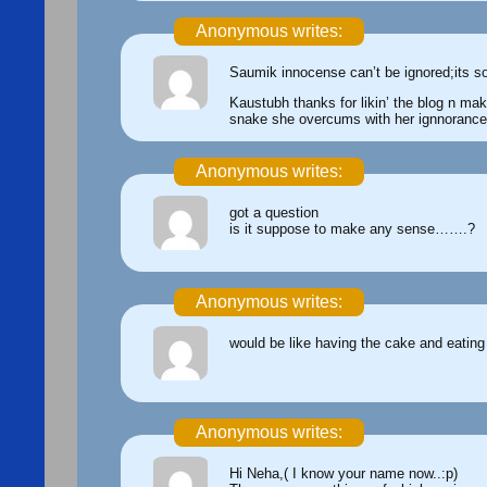
Anonymous writes:
Saumik innocense can’t be ignored;its s
Kaustubh thanks for likin’ the blog n mak
snake she overcums with her ignnorance
Anonymous writes:
got a question
is it suppose to make any sense…….?
Anonymous writes:
would be like having the cake and eating
Anonymous writes:
Hi Neha,( I know your name now..:p)