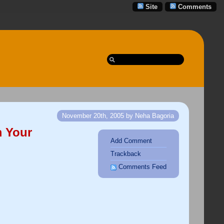
Site
Comments
November 20th, 2005 by Neha Bagoria
m Your
Add Comment
Trackback
Comments Feed