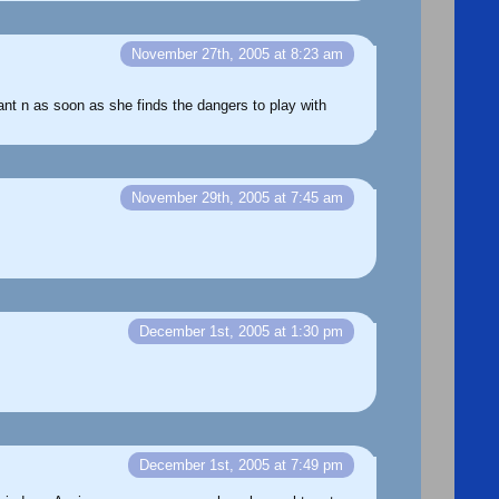
November 27th, 2005 at 8:23 am
rant n as soon as she finds the dangers to play with
November 29th, 2005 at 7:45 am
December 1st, 2005 at 1:30 pm
December 1st, 2005 at 7:49 pm