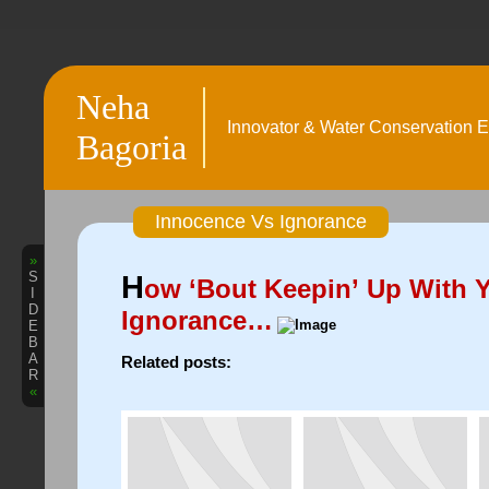
Neha
Innovator & Water Conservation E
Bagoria
Innocence Vs Ignorance
»
S
H
ow ‘Bout Keepin’ Up With 
I
D
Ignorance…
E
B
A
Related posts:
R
«