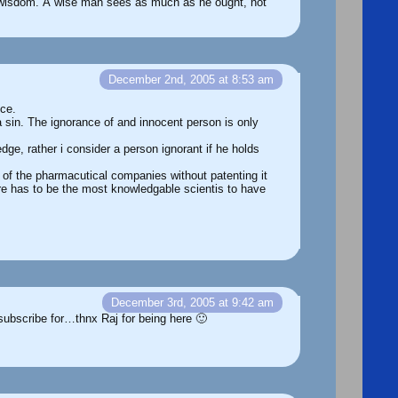
of wisdom. A wise man sees as much as he ought, not
December 2nd, 2005 at 8:53 am
nce.
 sin. The ignorance of and innocent person is only
ge, rather i consider a person ignorant if he holds
 of the pharmacutical companies without patenting it
ere has to be the most knowledgable scientis to have
December 3rd, 2005 at 9:42 am
subscribe for…thnx Raj for being here 🙂