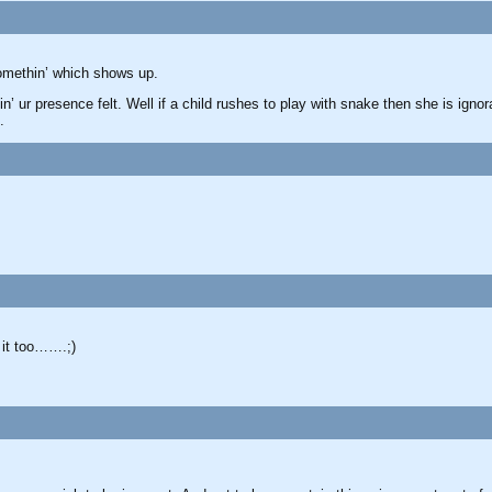
omethin’ which shows up.
in’ ur presence felt. Well if a child rushes to play with snake then she is igno
.
 it too…….;)