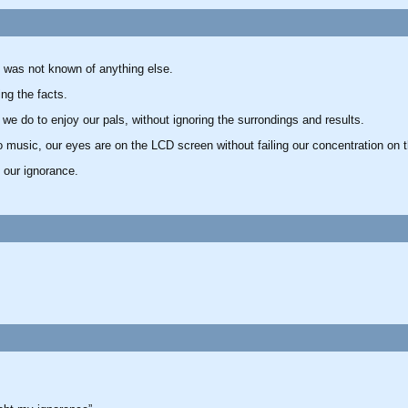
 was not known of anything else.
ng the facts.
we do to enjoy our pals, without ignoring the surrondings and results.
o music, our eyes are on the LCD screen without failing our concentration on t
 our ignorance.