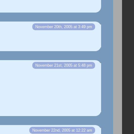
November 20th, 2005 at 3:49 pm
November 21st, 2005 at 5:48 pm
November 22nd, 2005 at 12:22 am