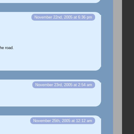
November 22nd, 2005 at 6:36 pm
he road.
November 23rd, 2005 at 2:54 am
November 25th, 2005 at 12:12 am