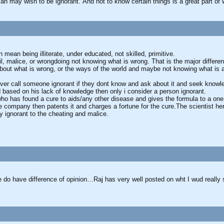
an may wish to be ignorant. And not to know certain things is a great part 
 mean being illiterate, under educated, not skilled, primitive.
 malice, or wrongdoing not knowing what is wrong. That is the major differe
bout what is wrong, or the ways of the world and maybe not knowing what is a
ever call someone ignorant if they dont know and ask about it and seek knowled
based on his lack of knowledge then only i consider a person ignorant.
ho has found a cure to aids/any other disease and gives the formula to a one
he company then patents it and charges a fortune for the cure.The scientist h
y ignorant to the cheating and malice.
e do have difference of opinion…Raj has very well posted on wht I wud really 