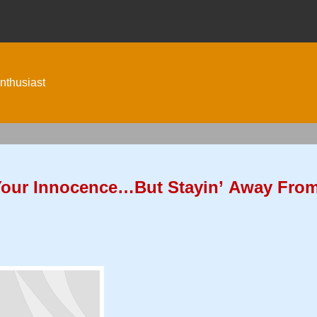
nthusiast
Your Innocence…But Stayin’ Away Fro