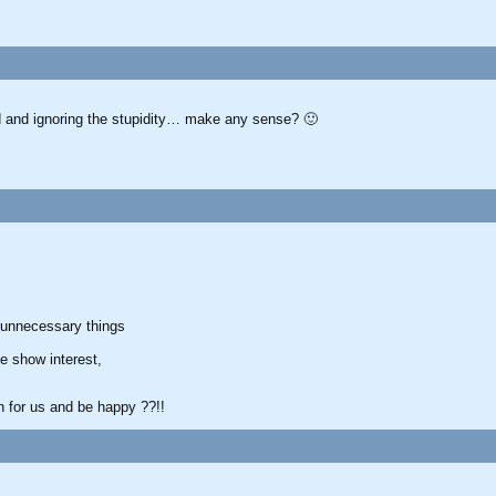
d and ignoring the stupidity… make any sense? 🙂
 unnecessary things
e show interest,
rn for us and be happy ??!!