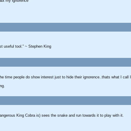
 abt my ignorence”
ost useful tool.” ~ Stephen King
e time people do show interest just to hide their ignorence..thats what I call
ing.
angerous King Cobra is) sees the snake and run towards it to play with it.