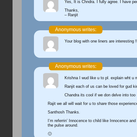
Yes, It is Chndra. I fully agree. I have p
Thanks,
– Ranjit
Anonymous writes:
Your blog with one liners are interesting !
Anonymous writes:
Krishna I wud like u to pl. explain wht u
Ranjit each of us can be loved for gud ki
Chandra its cool if we don delve into too
Rajit we all will wait for u to share those experien
Santhosh Thanks.
I’m referrin’ Innocence to child like Innocence and
the pulse around.
🙂