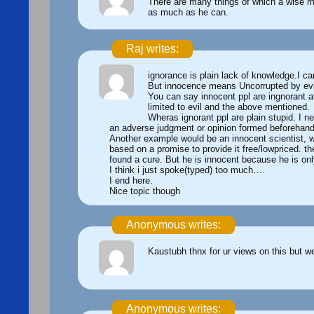
There are many things of which a wise m
as much as he can.
Raj writes:
ignorance is plain lack of knowledge.I can
But innocence means Uncorrupted by evil,
You can say innocent ppl are ingnorant a
limited to evil and the above mentioned.
Wheras ignorant ppl are plain stupid. I n
an adverse judgment or opinion formed beforehand 
Another example would be an innocent scientist, w
based on a promise to provide it free/lowpriced. t
found a cure. But he is innocent because he is onl
I think i just spoke(typed) too much….
I end here.
Nice topic though
Anonymous writes:
Kaustubh thnx for ur views on this but w
Anonymous writes: