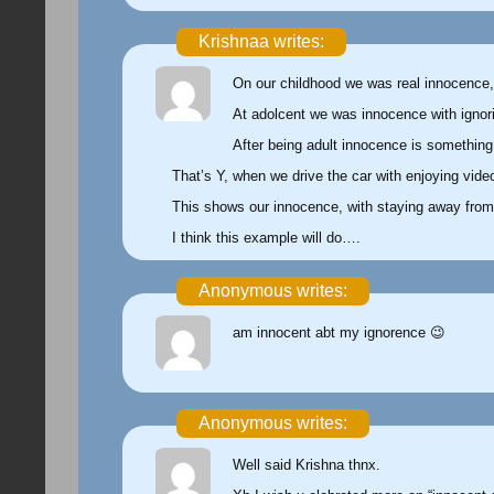
Krishnaa writes:
On our childhood we was real innocence,
At adolcent we was innocence with ignori
After being adult innocence is something 
That’s Y, when we drive the car with enjoying vide
This shows our innocence, with staying away from
I think this example will do….
Anonymous writes:
am innocent abt my ignorence 😉
Anonymous writes:
Well said Krishna thnx.