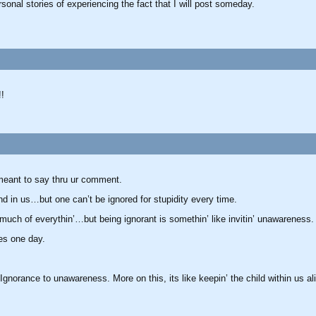
ersonal stories of experiencing the fact that I will post someday.
!!
 meant to say thru ur comment.
nd in us…but one can’t be ignored for stupidity every time.
 much of everythin’…but being ignorant is somethin’ like invitin’ unawareness.
ces one day.
 Ignorance to unawareness. More on this, its like keepin’ the child within us al