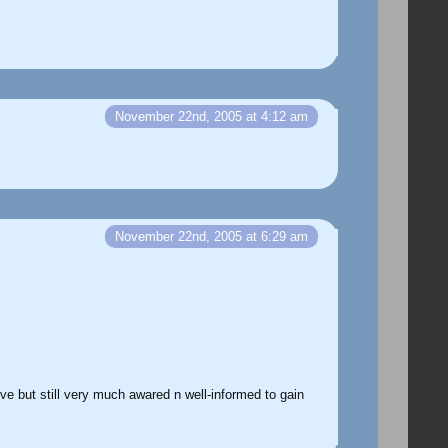
November 22nd, 2005 at 4:12 am
November 22nd, 2005 at 6:29 am
ive but still very much awared n well-informed to gain