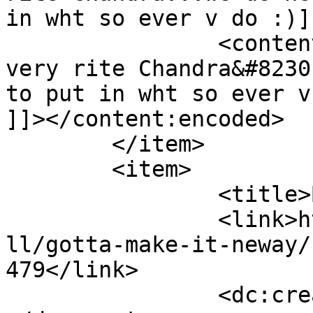
in wht so ever v do :)]
		<content:encoded><![CDATA[<p>Yep 
very rite Chandra&#8230
to put in wht so ever v 
]]></content:encoded>

	</item>

	<item>

		<title>By: Anonymous</title>

		<link>http://www.nehabagoria.com/a
ll/gotta-make-it-neway/
479</link>

		<dc:creator><![CDATA[Anonymous]]>