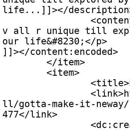
life...]]></description>
		<content:encoded><![CDATA[<p>Well 
v all r unique till exp
our life&#8230;</p>

]]></content:encoded>

	</item>

	<item>

		<title>By: Anonymous</title>

		<link>http://www.nehabagoria.com/a
ll/gotta-make-it-neway/
477</link>

		<dc:creator><![CDATA[Anonymous]]>