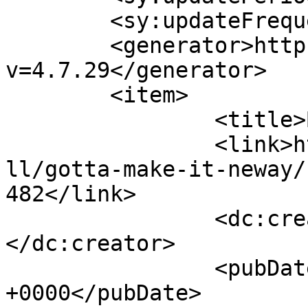
	<sy:updateFrequency>1</sy:updateFrequency>

	<generator>https://wordpress.org/?
v=4.7.29</generator>

	<item>

		<title>By: Anonymous</title>

		<link>http://www.nehabagoria.com/a
ll/gotta-make-it-neway/
482</link>

		<dc:creator><![CDATA[Anonymous]]>
</dc:creator>

		<pubDate>Tue, 08 Nov 2005 09:10:50 
+0000</pubDate>
