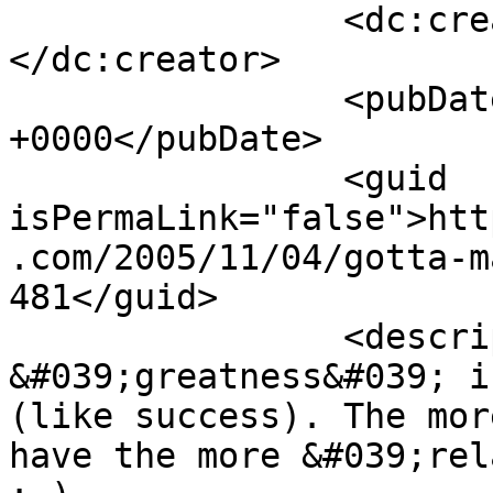
		<dc:creator><![CDATA[Blog]]>
</dc:creator>

		<pubDate>Mon, 07 Nov 2005 19:25:07 
+0000</pubDate>

		<guid 
isPermaLink="false">htt
.com/2005/11/04/gotta-m
481</guid>

		<description><![CDATA[Again 
&#039;greatness&#039; i
(like success). The mor
have the more &#039;rel