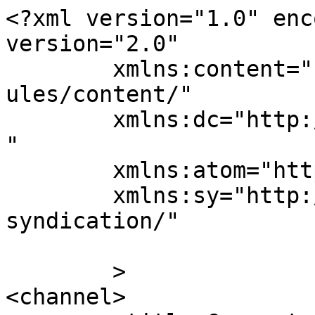
<?xml version="1.0" enc
version="2.0"

	xmlns:content="http://purl.org/rss/1.0/mod
ules/content/"

	xmlns:dc="http://purl.org/dc/elements/1.1/
"

	xmlns:atom="http://www.w3.org/2005/Atom"

	xmlns:sy="http://purl.org/rss/1.0/modules/
syndication/"

	>

<channel>
