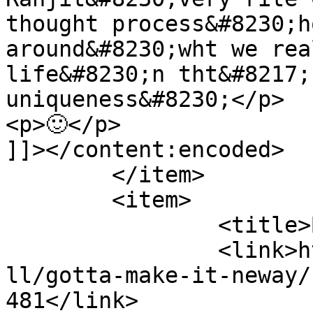
thought process&#8230;h
around&#8230;wht we rea
life&#8230;n tht&#8217;
uniqueness&#8230;</p>

<p>🙂</p>

]]></content:encoded>

	</item>

	<item>

		<title>By: Blog</title>

		<link>http://www.nehabagoria.com/a
ll/gotta-make-it-neway/
481</link>
