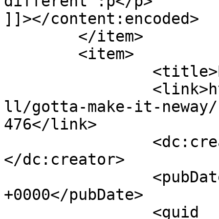
different :p</p>

]]></content:encoded>

	</item>

	<item>

		<title>By: Harish.H</title>

		<link>http://www.nehabagoria.com/a
ll/gotta-make-it-neway/
476</link>

		<dc:creator><![CDATA[Harish.H]]>
</dc:creator>

		<pubDate>Fri, 04 Nov 2005 08:50:05 
+0000</pubDate>

		<guid 