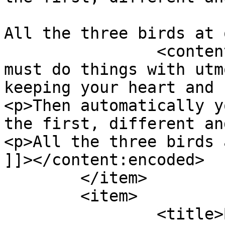
All the three birds at 
		<content:encoded><![CDATA[<p>You 
must do things with utm
keeping your heart and 
<p>Then automatically y
the first, different an
<p>All the three birds 
]]></content:encoded>

	</item>

	<item>

		<title>By: Anonymous</title>
