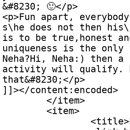
&#8230; 🙂</p>

<p>Fun apart, everybody
s\he does not then his\
is to be true,honest an
uniqueness is the only 
Neha?Hi, Neha:) then a 
activity will qualify. 
that&#8230;</p>

]]></content:encoded>

	</item>

	<item>

		<title>By: Anonymous</title>
