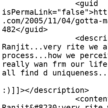
		<guid 
isPermaLink="false">htt
.com/2005/11/04/gotta-m
482</guid>

		<description><![CDATA[Well 
Ranjit...very rite we a
process...how we percei
really wan frm our life
all find d uniqueness...
:)]]></description>

		<content:encoded><![CDATA[<p>Well 
Ranjit&#8230;very rite 