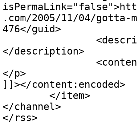
isPermaLink="false">htt
.com/2005/11/04/gotta-m
476</guid>

		<description><![CDATA[Yes :-)]]>
</description>

		<content:encoded><![CDATA[<p>Yes 🙂
</p>

]]></content:encoded>

	</item>

</channel>
