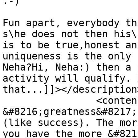
:-)

Fun apart, everybody th
s\he does not then his\
is to be true,honest an
uniqueness is the only 
Neha?Hi, Neha:) then a 
activity will qualify. 
that...]]></description>
		<content:encoded><![CDATA[<p>Again 
&#8216;greatness&#8217;
(like success). The mor
you have the more &#821