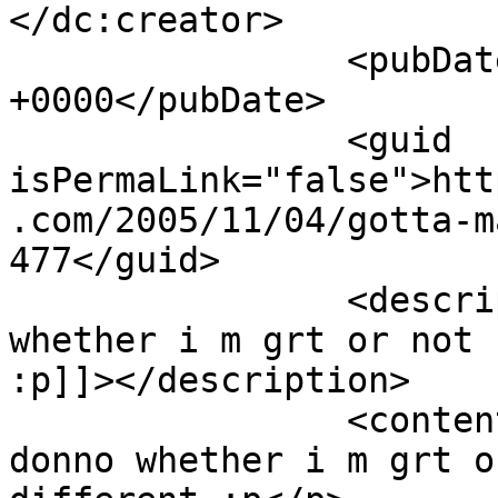
</dc:creator>

		<pubDate>Fri, 04 Nov 2005 11:54:59 
+0000</pubDate>

		<guid 
isPermaLink="false">htt
.com/2005/11/04/gotta-m
477</guid>

		<description><![CDATA[I donno 
whether i m grt or not 
:p]]></description>

		<content:encoded><![CDATA[<p>I 
donno whether i m grt o