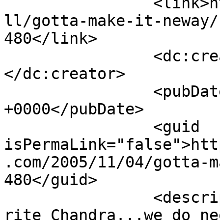
		<link>http://www.nehabagoria.com/a
ll/gotta-make-it-neway/
480</link>

		<dc:creator><![CDATA[Anonymous]]>
</dc:creator>

		<pubDate>Sun, 06 Nov 2005 04:26:18 
+0000</pubDate>

		<guid 
isPermaLink="false">htt
.com/2005/11/04/gotta-m
480</guid>

		<description><![CDATA[Yep very 
rite Chandra...we do ne