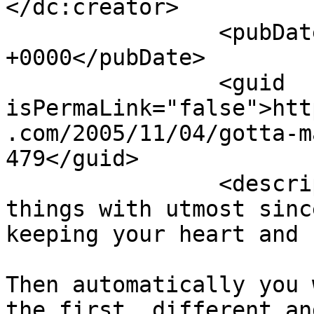
</dc:creator>

		<pubDate>Sat, 05 Nov 2005 06:44:37 
+0000</pubDate>

		<guid 
isPermaLink="false">htt
.com/2005/11/04/gotta-m
479</guid>

		<description><![CDATA[You must do 
things with utmost sinc
keeping your heart and 
Then automatically you 
the first, different an