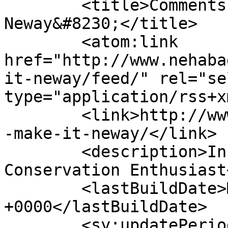
	<title>Comments on: Gotta Make it 
Neway&#8230;</title>

	<atom:link 
href="http://www.nehaba
it-neway/feed/" rel="sel
type="application/rss+x
	<link>http://www.nehabagoria.com/all/gotta
-make-it-neway/</link>

	<description>Innovator &#38; Water 
Conservation Enthusiast
	<lastBuildDate>Mon, 03 Jul 2017 14:21:10 
+0000</lastBuildDate>

	<sy:updatePeriod>hourly</sy:updatePeriod>
