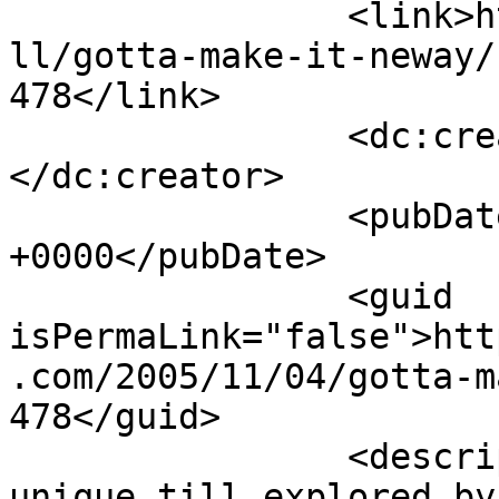
		<link>http://www.nehabagoria.com/a
ll/gotta-make-it-neway/
478</link>

		<dc:creator><![CDATA[Anonymous]]>
</dc:creator>

		<pubDate>Fri, 04 Nov 2005 12:00:05 
+0000</pubDate>

		<guid 
isPermaLink="false">htt
.com/2005/11/04/gotta-m
478</guid>

		<description><![CDATA[Well v all r 
unique till explored by