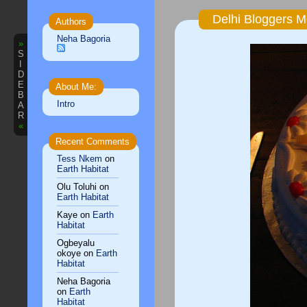
Delhi Bloggers M
Authors
Neha Bagoria
»
S
I
D
E
About Me:
B
Intro
A
R
«
Recent Comments
Tess Nkem
on
Earth Habitat
Olu Toluhi
on
Earth Habitat
Kaye
on
Earth
Habitat
Ogbeyalu
okoye
on
Earth
Habitat
Neha Bagoria
on
Earth
Habitat