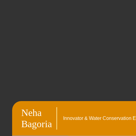
Neha
Innovator & Water Conservation E
Bagoria