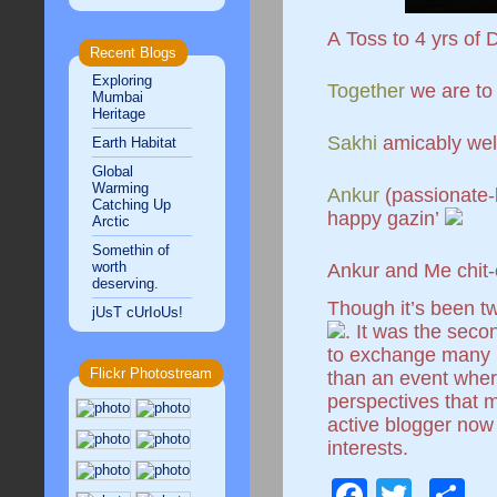
A Toss to 4 yrs of
Recent Blogs
Exploring
Together
we are to
Mumbai
Heritage
Sakhi
amicably we
Earth Habitat
Global
Warming
Ankur
(passionate
Catching Up
happy gazin’
Arctic
Somethin of
worth
Ankur and Me chit-
deserving.
Though it’s been tw
jUsT cUrIoUs!
. It was the seco
to exchange many ki
Flickr Photostream
than an event where
perspectives that 
active blogger now 
interests.
Facebo
Twitt
S