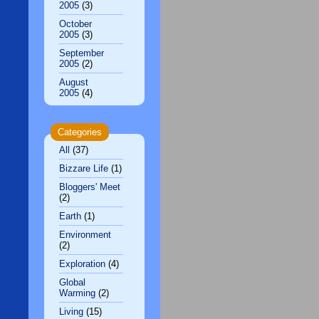
2005
(3)
October
2005
(3)
September
2005
(2)
August
2005
(4)
Categories
All
(37)
Bizzare Life
(1)
Bloggers' Meet
(2)
Earth
(1)
Environment
(2)
Exploration
(4)
Global
Warming
(2)
Living
(15)