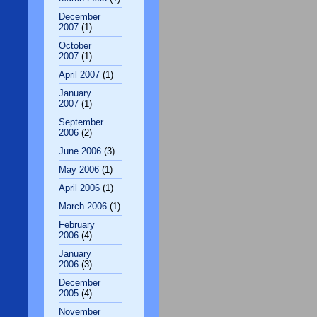
December
2007
(1)
October
2007
(1)
April 2007
(1)
January
2007
(1)
September
2006
(2)
June 2006
(3)
May 2006
(1)
April 2006
(1)
March 2006
(1)
February
2006
(4)
January
2006
(3)
December
2005
(4)
November