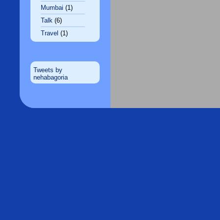
Mumbai
(1)
Talk
(6)
Travel
(1)
Tweets by
nehabagoria