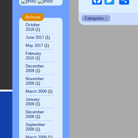
Archives
October
2018
(1)
June 2017
(1)
May 2017
(1)
February
2010
(1)
December
2009
(1)
November
2009
(1)
March 2009
(1)
January
2009
(1)
December
2008
(1)
September
2008
(1)
March 2008
(1)